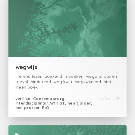
wegwijs
lerend lezen zoekend in boeken wegwijs staren
toeval hinderend weg kwijt wegkwijnend niet
inéén boek
verf ed: Contemporary
25
1
interdisciplinair ArtTIST, nen tjolder,
nen prutser. BIO.