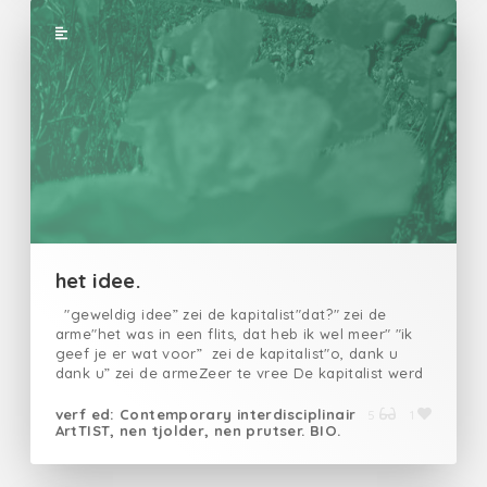
waanvastgeklonken in hun vreselijke idealen
schrijfschrijfvoordat ik wenste nooit te zijn
geborenschrijf mijuit de leegteschrijf mijuit mijn
wanhoopschrijf mijvoor ze mij verscheuren
schrijfdat ze beesten zijnschrijfdat ze mijn
geschreeuw altijd zullen horenschrijfdat ze in
nachtmerries zullen ontwaken schrijfvoordat het u
overkomt
het idee.
"geweldig idee” zei de kapitalist"dat?" zei de
arme"het was in een flits, dat heb ik wel meer" "ik
geef je er wat voor” zei de kapitalist"o, dank u
dank u” zei de armeZeer te vree De kapitalist werd
rijker en rijkerDe hoop blinkende stukjes werd
groter en grootser Daar kwam de burgerman op af
verf ed: Contemporary interdisciplinair
5
1
ArtTIST, nen tjolder, nen prutser. BIO.
"kan ik niet wat kopen" zei de man tegen de
kapitalist"en wat loopt er daar rond? " vroeg de
burger "het stinkt""wees voorzichtig, want dat" zei