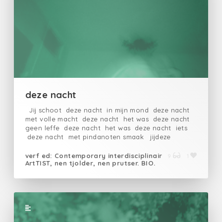
Ranft
deze nacht
Jij schoot deze nacht in mijn mond deze nacht
met volle macht deze nacht het was deze nacht
geen leffe deze nacht het was deze nacht iets
deze nacht met pindanoten smaak jijdeze
nachtlikkenddeze nachtslokkenddeze
nachtleefdedeze nachtop
verf ed: Contemporary interdisciplinair
9
1
ArtTIST, nen tjolder, nen prutser. BIO.