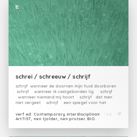
schrei / schreeuw / schrijf
schrijf wanneer de doornen mijn huid doorboren
schrijf wanneer ik vastgebonden lig schrijf
wanneer niemand mij hoort schrijf dat men
niet vergeet schrijf een spiegel voor het
gezicht van mijn beulenschrijfmijn
eenzaamheidschrijfvoor wie het niet wil
verf ed: Contemporary interdisciplinair
7
1
ArtTIST, nen tjolder, nen prutser. BIO.
horenschrijfvoor mijn moeder en vader die ze
verkrachten en vermoordenschrijfin woorden, de
dadenschrijfmijn wanhoopschrijfzusters broeders
vriendenschrijfde echte beulen in hun torens van