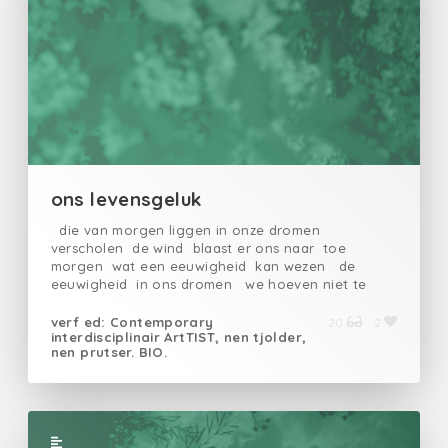
ons levensgeluk
die van morgen liggen in onze dromen
verscholen de wind blaast er ons naar toe
morgen wat een eeuwigheid kan wezen de
eeuwigheid in ons dromen we hoeven niet te
lopen zelf niet te gaan de toekomst met wat
geluk is dicht bij onsvandaan
verf ed: Contemporary
20
2
interdisciplinair ArtTIST, nen tjolder,
nen prutser. BIO.