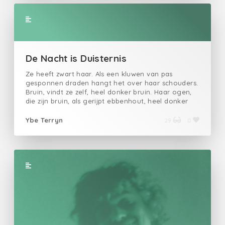
de kapitalist "dat is het idee' "wat vies""geef me
maar wat blinkt, dat die daar loopt, dat moet ik
niet” zei de burgermanEven later, werd de
burgerman ziek.Van de zorgen en verdriet. Want hij
had niet.Het kapitaalniet het idee.Hij kreeg TBC.
De Nacht is Duisternis
Ze heeft zwart haar. Als een kluwen van pas gesponnen draden hangt het over haar schouders. Bruin, vindt ze zelf, heel donker bruin. Haar ogen, die zijn bruin, als gerijpt ebbenhout, heel donker bruin. Met haar witte gympjes kuiert ze over rustieke Gentse plaveien. Ik ernaast, met mijn zwart bevuilend schoeisel. Ze praat. Haar zoete stem doet de ijzige lucht smelten. Ze spreekt in de beleefdheidsvorm. Om de zoveel woorden word ik verwend met een zonderlinge u-klank. En als ze wat gedronken heeft verandert die ‘u’ in een aanslepende, vervlaamste ‘gij’. Ik luister zo aandachtig dat ik haar niet versta. We wandelen niet alleen. Jonas, Fleur , Marieke, James, Xander en Erika wandelen met ons mee. Hun namen zijn niet belangrijk, ik had ze niet moeten noemen. Haar naam is wel belangrijk, ze zal niet genoemd worden. Wij vormen de bende, een groepje vrienden. Wekelijks delen Erika en Jonas het bed, ooit werd James eens door Marieke afgetrokken en op een broeierige zomerdag in de festivalweide van Rock Werchter vingerde Xander een hurkende Fleur tot ze ervan omverviel. Ik lijk wel de enige die het woord ‘vriend’ waardig is, zoals gedefinieerd staat in de platonische Van Dale. “Een goede vriend”, introduceert ze me, ”en een toffe gast”, voegt ze eraan toe. Keurig glimlach ik naar het klein en verlegen, blonde meisje naast haar. “Ik ben inderdaad wel een toffe gast”, knipoog ik, “en blijkbaar ook haar vriend”. “Een vriend”, verbetert ze met een uitnodigende geste richting haar zwijgzame kennis. Omdat een ongemakkelijk mens nu eenmaal lacht, lach ik. Ik hoef en wil haar nooit met een onbepaald lidwoord introduceren. Ik ben slecht met meisjes, vindt ze en dropt me daarom bij een van haar kennissen, start een introductiegesprek dat trager op gang komt dan een Tinderconversatie, en maakt haarzelf daarna ‘subtiel’ uit de voeten. Tijdens zo’n gesprekken ondervind ik mezelf alsmaar beter worden in het veinzen van interesse. Zelfs dit kleine, blonde muurbloempje, zorgvuldig door haar uitgeplukt, geef ik het gevoel iets meer te zijn dan simpel onkruid langs het pad. Tijdens het gesprek kan ik het niet laten om haar -mijn zwarte roos, mijn bruin viooltje, mijn groen vergeet-me-nietje, mijn hele fucking vlindertuin- vanuit mijn ooghoeken te bespieden. Ze begroet een kerel. Hij is groter, vlotter, breder, simpelweg beter. Ik besluit om het zorgvuldig geplukt muurbloempje achter me te laten en begeef me richting de toog, waar ik een oogje in het zeil houden kan. Ik ben inderdaad slecht met meisjes. Terwijl de barman mijn pint tapt, komt Jonas naar me toe. Ik zou het bijna vergeten, maar de rest van ‘de bende’ is ook in deze kruisbestuiving tussen een club en een café te vinden. Xander en Fleur dansen op de muziek, James en Marieke zitten buiten op een bank en Erika papt aan met een van vaders geld opgesmukte ingenieursstudent. “Kijk die gast, met een polo over zijn hemdje, die denkt dat hij het is”, spuwt Jonas. Ik knik afwezig en blijf knikken terwijl Jonas verder raaskalt over Erika en die kerel. Haatdragende woorden spreekt hij, alsof ze recht voor zijn ogen aan het neuken zijn. Tussen zijn kletterende zinnen door kijk ik naar haar. Met een scheef oog zie ik ze nog altijd met die betere, grotere kerel conversatie houden, ze lacht zelfs, tot mijn genoegen zonder haar unieke fonkeling. Jonas gaapt eens naar Erika, die twee houden van elkaar, dat weet ik, dat weet iedereen. Ik spoor hem aan om volledig voor Erika te gaan, zodat al dat nutteloos neuken kan stoppen en ze eindelijk vrijen kunnen. “Wat heeft een man te verliezen?”, vraag ik en voor hij antwoorden kan, draai ik me weer in haar richting. Alle vriendelijkheid is eindelijk van haar snoetje gevallen en met haar zwierende zwart-donkerbruine lokken geeft ze de sterkere, betere kerel het nastaren. "Alles.” Jonas volgt mijn advies op. Hij is zojuist opgestaan, heeft Erika van die omhooggevallen materialist gepikt en naar buiten geleid, waar ze nu ambras maken, niet ver van het bankje waar James en Marieke keuvelden. Die laatste twee hadden, begrijpelijk, geen zin om de zoveelste opvoering van die eerste twee hun theatraal drama aan te horen en hebben zich bij het dansende duo vervoegd. Dansen is hier een te groot woord voor met je rechterarm in de lucht -lichtjes gebogen, geen nazigedoe- net naast de beat te springen. Gelukkig voor het nachtleven bestaan er vrouwen met vlezige konten die daarbovenop ook nog eens zo vriendelijk zijn om die heen en weer te slingeren. Bon, die konten zijn helemaal niet belangrijk, omdat ik nu eenmaal een borstenman ben en omdat de enige kont waar ik me wel voor zou uitsloven zojuist het club/café verlaten heeft. Ik zag haar zwart-donkerbruine krullen nog net voor de deur dichtviel in een rustige nachtbries wapperen. Ik wil haar achterna, want ik moet alles weten: waar ze is, wat ze doet, wie ze spreekt. Haar achtervolgen langs elke steeg, voorbij elke hoek. Gewoon rechtuit stalken, vieze gluiperd dat ik ben. Goddank heb ik daar de ballen niet voor. Ik bestel nog een pint. Jonas en Erika zijn nergens meer te bespeuren, bemerk ik terwijl het bittere sop mijn maag binnendruppelt. Na hun ruzies beseffen die twee dat ze elkaar toch minder haten dan liefhebben en eindigen met een agressieve vrijpartij, ergens in het slijk van een groene Gentse gracht. In de stilte net voor een muzikale drop, denkt Fleur, hoewel ik geen bepaalde focus heb, dat ik haar aanstaar. Ze neemt Xander bij de hand en stapt op me af. Er is veel veranderd sinds de festivalweide van Rock Werchter, Xander en Fleur hebben elk een lief en zolang ze onder een bepaald promille blijven, worden die ook gerespecteerd. Fleur vraagt mij waarom ik hardnekkig naar de club blijf komen, hoewel ik me er nooit lijk te amuseren. Ik weet waarom. Ik hou het voor mezelf, dat is mijn taak als man, daarbij hoef ik geen advies en al helemaal niet van deze twee. Ik weet wat ik moet doen, ik durf het niet. Een feit dat enkel een extra reden zou zijn om met mij te spotten. “Je bent niet verplicht om altijd met ons mee te gaan hoor.”, beaamt Fleur terwijl ze haar hand op mijn knie legt. Ik knik en bestel een pint. Later, wanneer het duo, Xander en Fleur, na een paar pogingen om een gesprek met me te starten het dansen hervat, bestel ik nog een. Nog later, wanneer het duo, Erika en Jonas, bezweet en verwilderd met groene Gentse grassprietjes in hun haren zich terug bij de rest voegt, bestel ik er ineens drie. Ik begin het te voelen, de drank, heb moeite met focussen, beweeg trager en mijn kop lijkt alsmaar zwaarder. Wanneer ik rechtsta om te gaan zeiken, moet ik mijn hoofd als een bobblehead balanceren. Ook heb ik moeite met mikken, mijn pisstraal brandt op het topje en mist het heen en weer zoemend vliegje in de piscine. Van die toiletten teruggekeerd in de zaal word ik overladen met prikkels. De muziek snijdt in mijn oren. De draaiende lampen geven me koppijn. Strompelend ga ik naar buiten en zet me op de bank waar Fleur en James kletsten, of waren het Marieke en Xander? Mijn spieren verslappen en ik staar voor mij uit. Mijn hart pompt bloed door mijn hersenen, ik voel het rode vocht door mijn hoofd klutsen. Ik wil slapen, maar geef mijn ogen geen toestemming te sluiten. Ik ben nog niet uitgekeken. En dan zie ik haar voorbij lopen, terug van God-weet-waar. “Wat zie jij er dronken uit!”, giert ze en ik lach, haper wat woorden en mompel mezelf rechtop. De warmte van haar nabijheid doet me smelten. Ik doe het(!), sluit mijn ogen, leun naar voren en terwijl ik mijn lippen tegen de hare aandruk, pluk ik er een zwart-donkerbruine krul van tussen. In gedachten. In werkelijkheid ontstaat er een ongemakkelijke stilte, waarna zij over mijn schouder wrijft en spottend fluistert dat ik best geen bier meer drink. Tussen haar woorden ruik ik de amandelgeur van haar shampoo. Ze lacht voor ze een sierlijke draaibeweging maakt en ik moet me er, zoals altijd, aan herinneren dat ze zo naar iedereen lacht. Teleportatie is mijn nieuwe kracht. Na een telkens wisselend aantal pinten verwerf ik die. Ik zit buiten (poef) sta plots aan de toog. Er staat een pint klaar en ik ga ervan uit dat het de mijne is. Even denk ik aan haar adviserende woorden. Ik voel haar tedere hand terug op mijn schouder. Zou ik best geen bier meer drinken? Ach, waarom zou ik haar advies opvolgen, alsof ik naar haar heb te luisteren, alsof ik ‘haar’ ooit ‘mijn’ zou kunnen noemen. Mijn ogen, mijn oren, mijn snoetje, mijn armen, mijn punttietjes, mijn slanke benen, mijn glimlach, mijn wandelgangetje, mijn gympjes, mijn zwart-donkerbruine haren. Godverdomme, zeg ik en klets het bier tegen het achterste van mijn keelgat. Mijn maag duwt een deel terug. Het goedje raakt slechts halverwege mijn slokdarm. En godver-drie-domme staat ze daar alweer niet te konkelfoezen met een of andere kerel. Er is geen man die ik ooit bij haar heb weten scoren en toch wil ik iedereen die de pretentie bezit haar aan te spreken een klap voor z’n kop geven. Een vuist in zijn smoel waardoor zijn tanden de goot in verdwijnen. Ook daar heb ik de ballen niet voor. Ik wrijf eens over mijn kruis om na te gaan of ik überhaupt wel ballen heb. Man, puf ik tegen mezelf voor de duisternis in mijn ogen toeslaat, wat ben ik zat. “Blijf van mijn lijf”, schreeuwt ze. De duisternis valt weg, mijn zintuigen worden wakker, kleuren vormen zich traag rondom mij, piepend geluid verandert in muziek. Wat heeft plaatsgevonden? Wat is er gebeurd? Wat heb ik gedaan? Ontsteld staat zij erbij en vanuit mijn linkerhoek snellen Xander en Jonas met sussende gebaren op mij af. Ze pakken me bij de arm. “Wacht”, roep ik en stribbel tegen, “Laat me los, klootzakken!” Ik moet naar haar. Ik moet haar spreken. Ik moet het weten. Al vluchtend neemt zij Fleur bij de hand. Ziet ze dan niet dat ik haar nodig heb? Keer toch terug! Ze is van mij. Mijn! In een poging mezelf uit de greep van Xander en Jonas te verlossen stoot ik met mijn elleboog tegen Xanders kaak, bloed spettert op mijn gezicht, wat smaakt he
Ybe Terryn
29
0