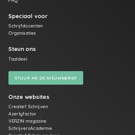
FAQ
Speciaal voor
Schrijfdocenten
Organisaties
Steun ons
Taaldeel
STUUR ME DE NIEUWSBRIEF
Onze websites
Creatief Schrijven
Azertyfactor
VERZIN magazine
SchrijversAcademie