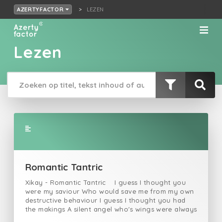
LEZEN
AZERTYFACTOR
Lezen
Romantic Tantric
Xikay - Romantic Tantric I guess I thought you
were my saviour Who would save me from my own
destructive behaviour I guess I thought you had
the makings A silent angel who's wings were always
waving I guess I thought a lot But you would never