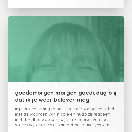
goedemorgen morgen goededag blij
dat ik je weer beleven mag
mijn zus en ik zingen het elke keer we bellen ik bel
met de woorden van nicole en hugo zij reageert
met dezelfde woorden wij zijn kinderen van het
succes wij zijn meisjes van het besef meisjes van
het geluk elke keer opnieuw zingen we soms