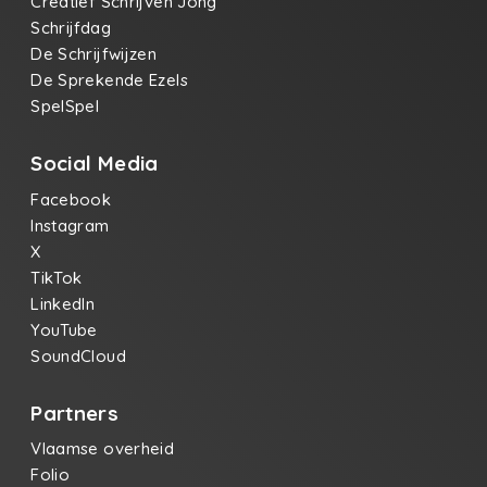
Creatief Schrijven Jong
Schrijfdag
De Schrijfwijzen
De Sprekende Ezels
SpelSpel
Social Media
Facebook
Instagram
X
TikTok
LinkedIn
YouTube
SoundCloud
Partners
Vlaamse overheid
Folio