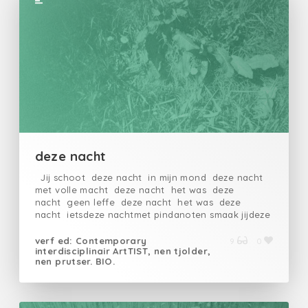
deze nacht
Jij schoot deze nacht in mijn mond deze nacht
met volle macht deze nacht het was deze
nacht geen leffe deze nacht het was deze
nacht ietsdeze nachtmet pindanoten smaak jijdeze
nachtlikkenddeze nachtslokkenddeze
nachtleefdedeze nachtop
verf ed: Contemporary
9
0
interdisciplinair ArtTIST, nen tjolder,
nen prutser. BIO.